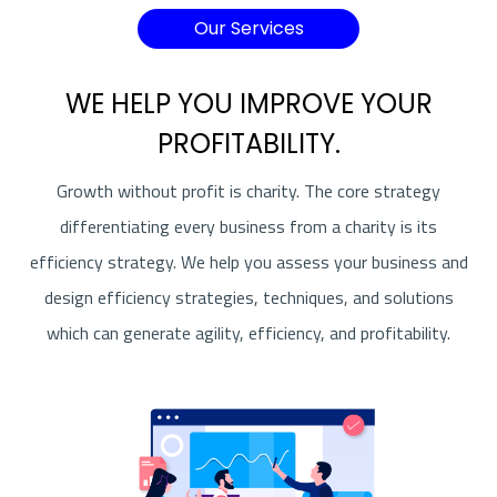
Our Services
WE HELP YOU IMPROVE YOUR
PROFITABILITY.
Growth without profit is charity. The core strategy
differentiating every business from a charity is its
efficiency strategy. We help you assess your business and
design efficiency strategies, techniques, and solutions
which can generate agility, efficiency, and profitability.