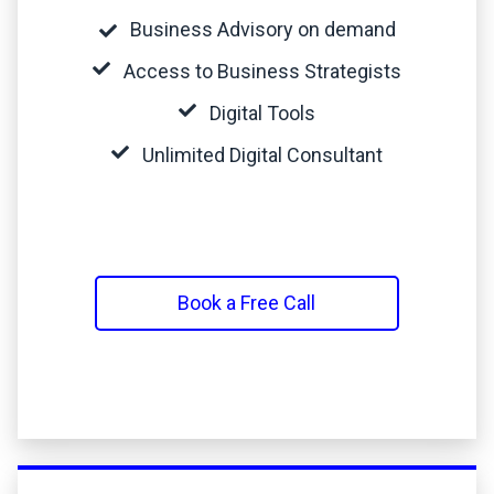
Business Advisory on demand
Access to Business Strategists
Digital Tools
Unlimited Digital Consultant
Book a Free Call