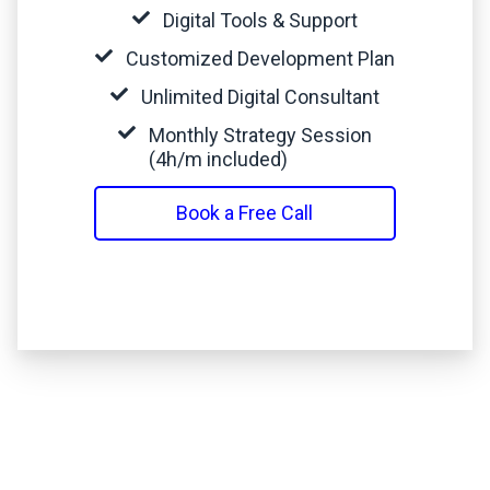
Digital Tools & Support
Customized Development Plan
Unlimited Digital Consultant
Monthly Strategy Session
(4h/m included)
Book a Free Call