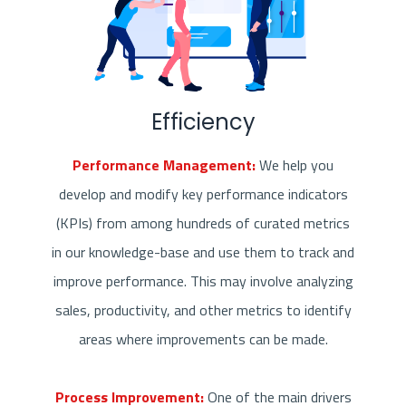
Efficiency
Performance Management:
We help you
develop and modify key performance indicators
(KPIs) from among hundreds of curated metrics
in our knowledge-base and use them to track and
improve performance. This may involve analyzing
sales, productivity, and other metrics to identify
areas where improvements can be made.
Process Improvement:
One of the main drivers