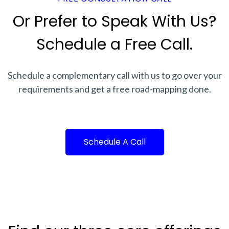
Or Prefer to Speak With Us?
Schedule a Free Call.
Schedule a complementary call with us to go over your
requirements and get a free road-mapping done.
Schedule A Call