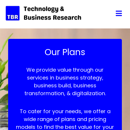
Our Plans
We provide value through our
services in business strategy,
business build, business
transformation, & digitalization.
To cater for your needs, we offer a
wide range of plans and pricing
models to find the best value for your