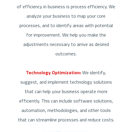
of efficiency in business is process efficiency. We
analyze your business to map your core
processes, and to identify areas with potential
for improvement. We help you make the
adjustments necessary to arrive as desired
outcomes.
Technology Optimization:
We identify,
suggest, and implement technology solutions
that can help your business operate more
efficiently. This can include software solutions,
automation, methodologies, and other tools
that can streamline processes and reduce costs.