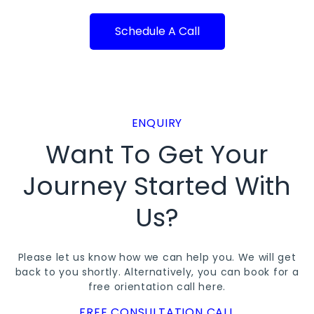
Schedule A Call
ENQUIRY
Want To Get Your
Journey Started With
Us?
Please let us know how we can help you. We will get
back to you shortly. Alternatively, you can book for a
free orientation call
here
.
FREE CONSULTATION CALL