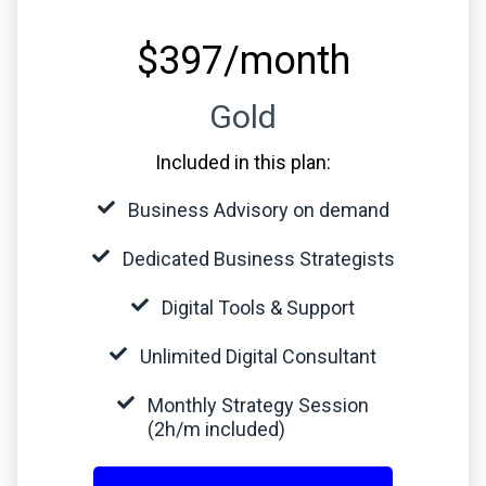
$397/month
Gold
Included in this plan:
Business Advisory on demand
Dedicated Business Strategists
Digital Tools & Support
Unlimited Digital Consultant
Monthly Strategy Session
(2h/m included)