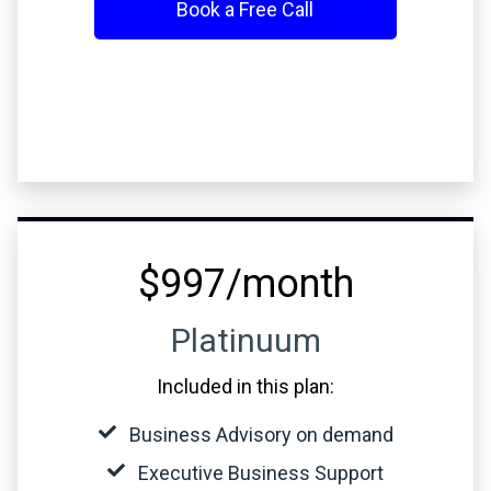
Book a Free Call
$997/month
Platinuum
Included in this plan:
Business Advisory on demand
Executive Business Support