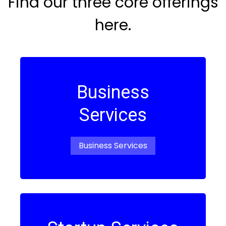
Find our three core offerings
here.
Business
Services
Business Services