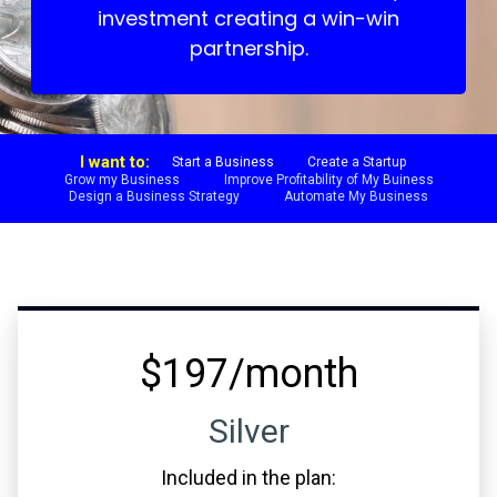
investment creating a win-win
partnership.
I want to:
Start a Business
Create a Startup
Grow my Business
Improve Profitability of My Buiness
Design a Business Strategy
Automate My Business
$197/month
Silver
Included in the plan: