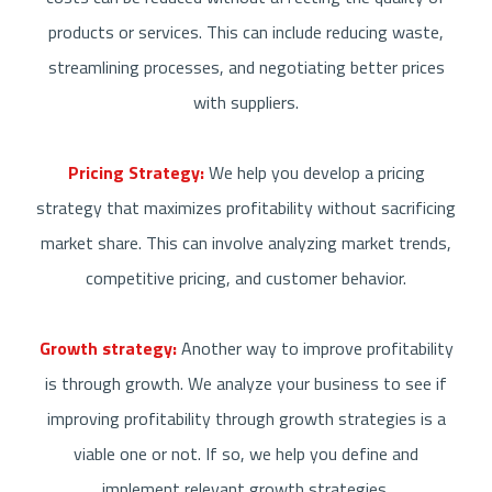
products or services. This can include reducing waste,
streamlining processes, and negotiating better prices
with suppliers.
Pricing Strategy:
We help you develop a pricing
strategy that maximizes profitability without sacrificing
market share. This can involve analyzing market trends,
competitive pricing, and customer behavior.
Growth strategy:
Another way to improve profitability
is through growth. We analyze your business to see if
improving profitability through
growth strategies
is a
viable one or not. If so, we help you define and
implement relevant growth strategies.