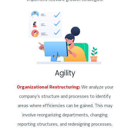
Agility
Organizational Restructuring:
We analyze your
company's structure and processes to identify
areas where efficiencies can be gained. This may
involve reorganizing departments, changing
reporting structures, and redesigning processes.