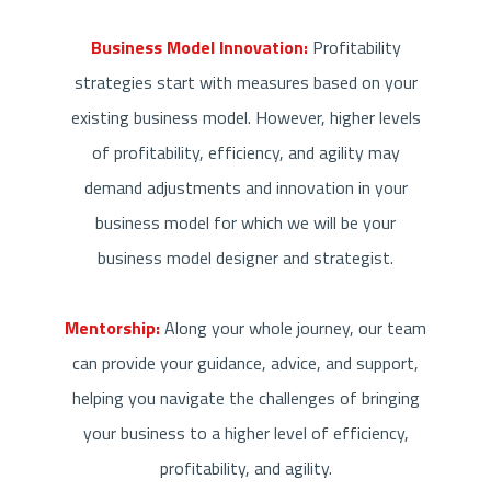
Business Model Innovation:
Profitability
strategies start with measures based on your
existing business model. However, higher levels
of profitability, efficiency, and agility may
demand adjustments and innovation in your
business model for which we will be your
business model designer and strategist.
Mentorship:
Along your whole journey, our team
can provide your guidance, advice, and support,
helping you navigate the challenges of bringing
your business to a higher level of efficiency,
profitability, and agility.