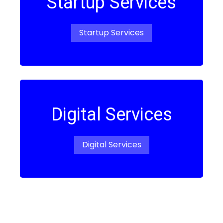
Startup Services
Startup Services
Digital Services
Digital Services