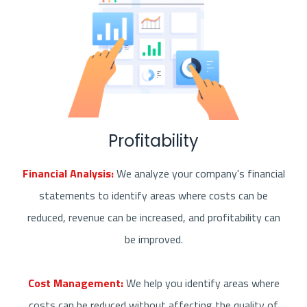
Profitability
Financial Analysis:
We analyze your company's financial
statements to identify areas where costs can be
reduced, revenue can be increased, and profitability can
be improved.
Cost Management:
We help you identify areas where
costs can be reduced without affecting the quality of