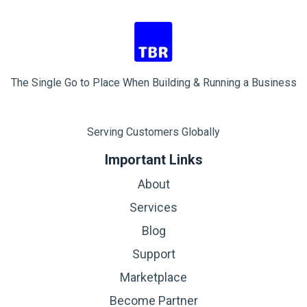
The Single Go to Place When Building & Running a Business
Serving Customers Globally
Important Links
About
Services
Blog
Support
Marketplace
Become Partner