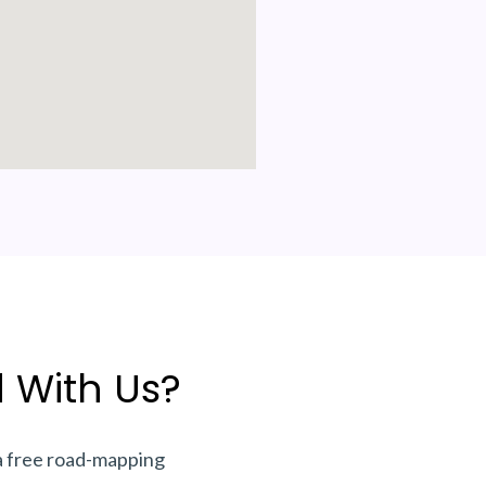
 With Us?
a free road-mapping