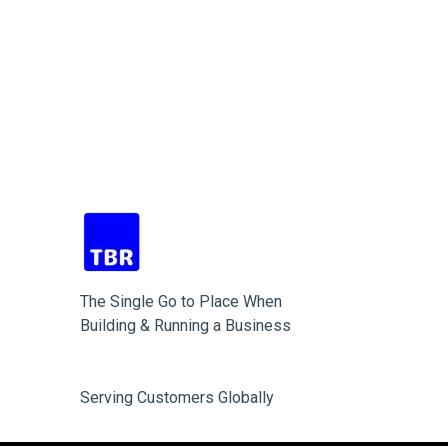
The Single Go to Place When
Building & Running a Business
Serving Customers Globally