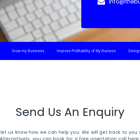
info@thebu
Grow my Business
Improve Profitability of My Buiness
Design
Send Us An Enquiry
 let us know how we can help you. We will get back to you s
Alternatively, you can book for a free orientation call
here