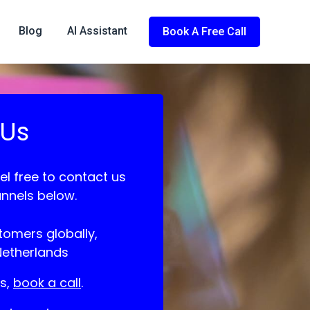
Blog
AI Assistant
Book A Free Call
 Us
el free to contact us
annels below.
tomers globally,
Netherlands
us,
book a c
all
.