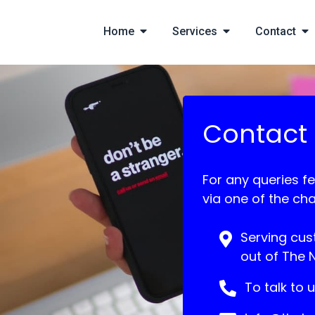
Home
Services
Contact
Contact
For any queries fe
via one of the ch
Serving cus
out of The 
To talk to 