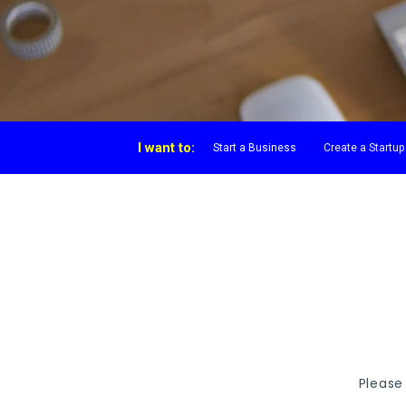
I want to:
Start a Business
Create a Startup
Please