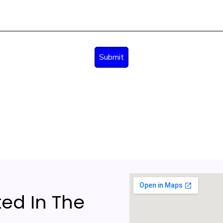
ed In The