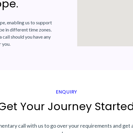
ope.
pe, enabling us to support
e in different time zones.
a call should you have any
r you.
ENQUIRY
Get Your Journey Started
ntary call with us to go over your requirements and get 