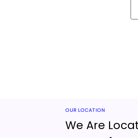
OUR LOCATION
We Are Locat