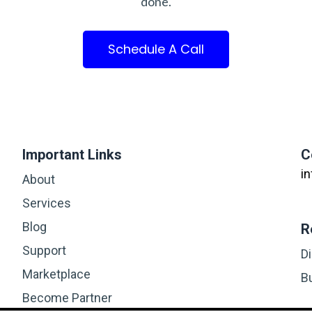
done.
Schedule A Call
Important Links
C
i
About
Services
Blog
R
Support
D
Marketplace
B
Become Partner