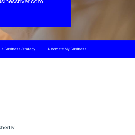
sinessriver.com
 a Business Strategy
Automate My Business
hortly.
.