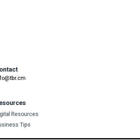
ontact
nfo@tbr.cm
esources
igital Resources
usiness Tips