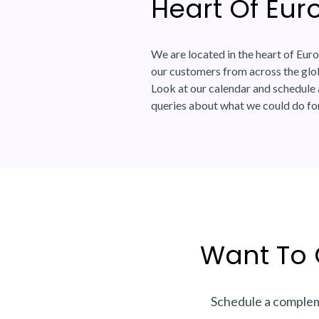
Heart Of Eur
We are located in the heart of Euro
our customers from across the glob
Look at our calendar and schedule 
queries about what we could do fo
Want To 
Schedule a compleme